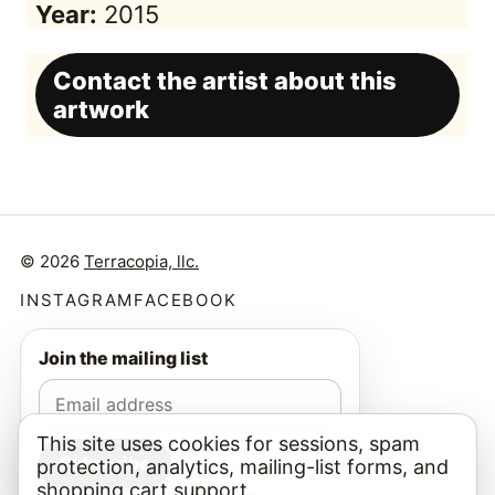
Year:
2015
Contact the artist about this
artwork
© 2026
Terracopia, llc.
INSTAGRAM
FACEBOOK
Join the mailing list
This site uses cookies for sessions, spam
Subscribe
protection, analytics, mailing-list forms, and
shopping cart support.