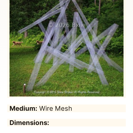
Medium:
Wire Mesh
Dimensions: