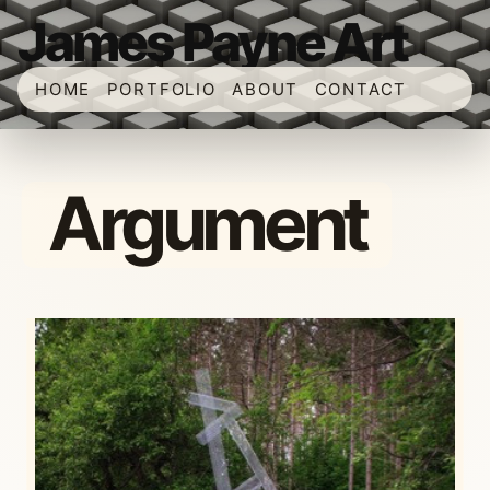
James Payne Art
HOME
PORTFOLIO
ABOUT
CONTACT
Argument