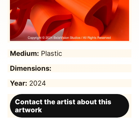
Medium:
Plastic
Dimensions:
Year:
2024
Contact the artist about this
artwork