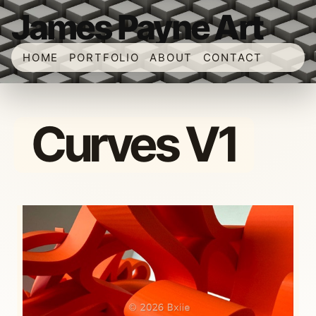
James Payne Art
HOME
PORTFOLIO
ABOUT
CONTACT
Curves V1