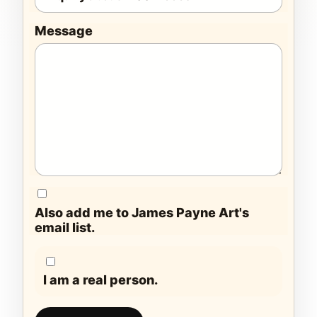
Message
Also add me to James Payne Art's
email list.
I am a real person.