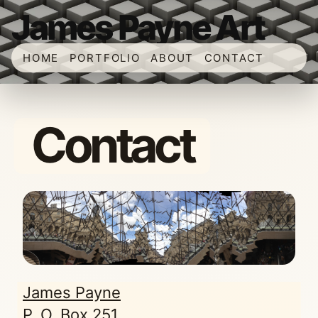
James Payne Art
HOME
PORTFOLIO
ABOUT
CONTACT
Contact
James Payne
P. O. Box 251