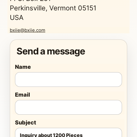
Perkinsville, Vermont 05151
USA
bxiie@bxiie.com
Send a message
Name
Email
Subject