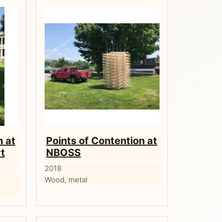
n at
Points of Contention at
t
NBOSS
2018
Wood, metal