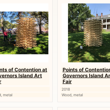
nts of Contention at
Points of Contentio
ernors Island Art
Governors Island Ar
r
Fair
2018
, metal
Wood, metal