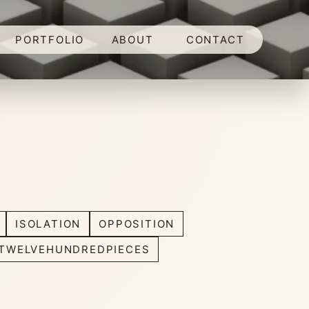
PORTFOLIO
ABOUT
CONTACT
ISOLATION
OPPOSITION
TWELVEHUNDREDPIECES