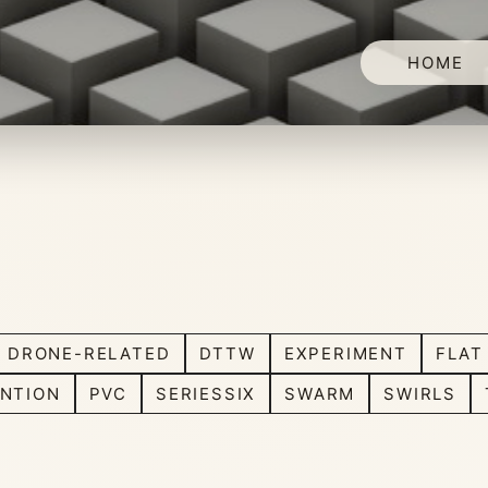
HOME
DRONE-RELATED
DTTW
EXPERIMENT
FLAT
NTION
PVC
SERIESSIX
SWARM
SWIRLS