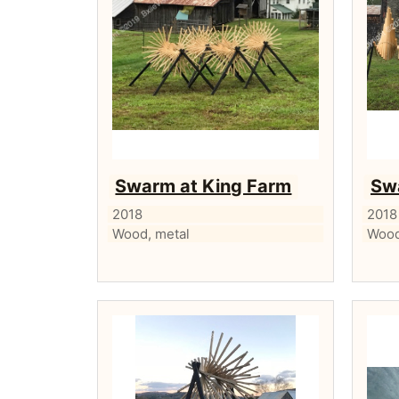
Swarm at King Farm
Sw
2018
2018
Wood, metal
Wood