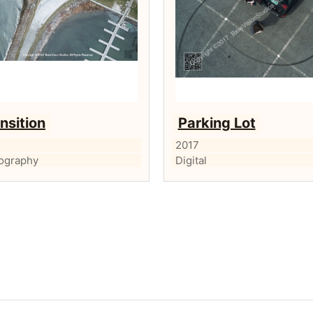
nsition
Parking Lot
2017
ography
Digital