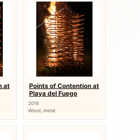
n at
Points of Contention at
Playa del Fuego
2018
Wood, metal