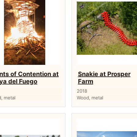
nts of Contention at
Snakie at Prosper
ya del Fuego
Farm
2018
, metal
Wood, metal