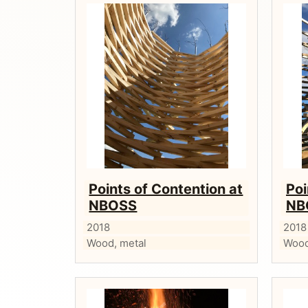
Points of Contention at
Poi
NBOSS
NB
2018
2018
Wood, metal
Wood