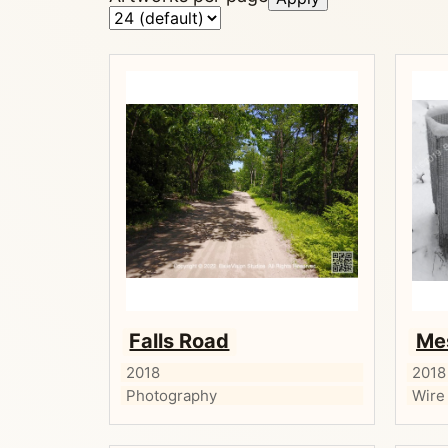
Falls Road
Me
2018
2018
Photography
Wire