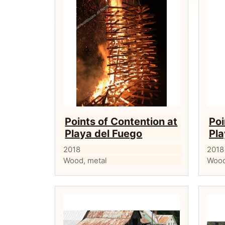
Points of Contention at
Poi
Playa del Fuego
Pla
2018
2018
Wood, metal
Wood