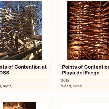
nts of Contention at
Points of Contentio
OSS
Playa del Fuego
2018
, metal
Wood, metal