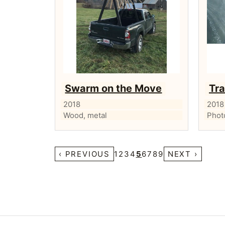
Swarm on the Move
Tra
2018
2018
Wood, metal
Phot
‹ PREVIOUS
1
2
3
4
5
6
7
8
9
NEXT ›