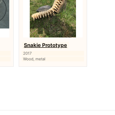
Snakie Prototype
2017
Wood, metal