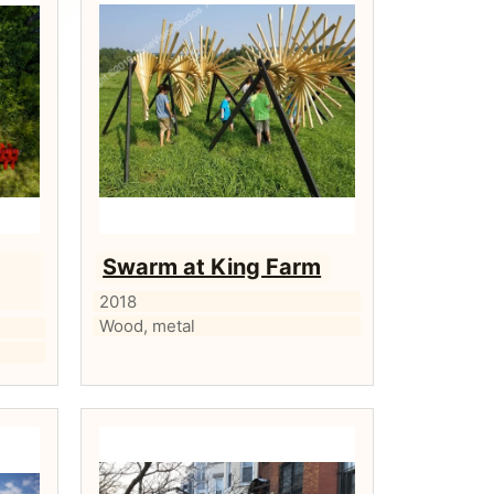
Swarm at King Farm
2018
Wood, metal