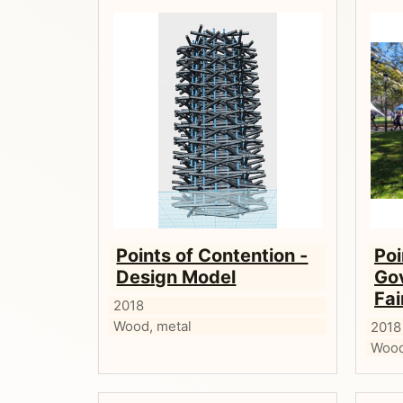
Points of Contention -
Poi
Design Model
Gov
Fai
2018
Wood, metal
2018
Wood