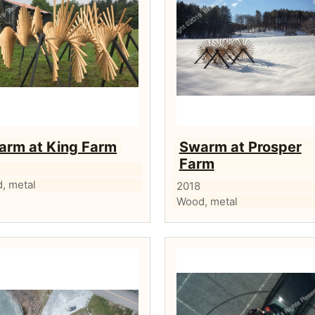
arm at King Farm
Swarm at Prosper
Farm
, metal
2018
Wood, metal