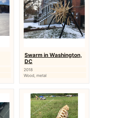
Swarm in Washington,
DC
2018
Wood, metal