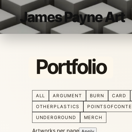
James Payne Art
Portfolio
ALL
ARGUMENT
BURN
CARD
OTHERPLASTICS
POINTSOFCONTE
UNDERGROUND
MERCH
Artworks per page
Apply