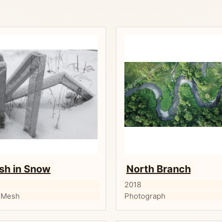
sh in Snow
North Branch
2018
 Mesh
Photograph