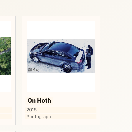
On Hoth
2018
Photograph