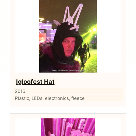
Igloofest Hat
2016
Plastic, LEDs, electronics, fleece