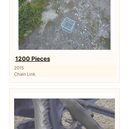
1200 Pieces
2015
Chain Link