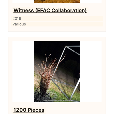
Witness (EFAC Collaboration)
2016
Various
1200 Pieces