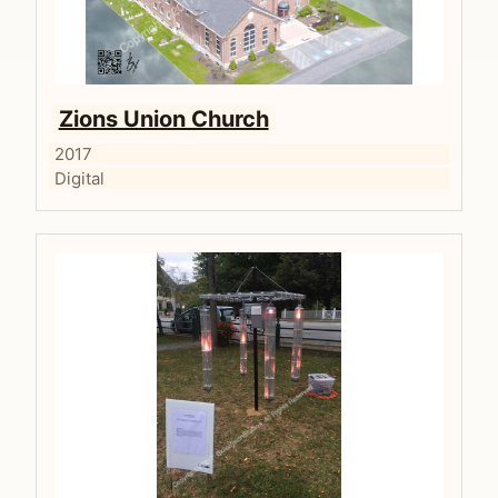
Zions Union Church
2017
Digital