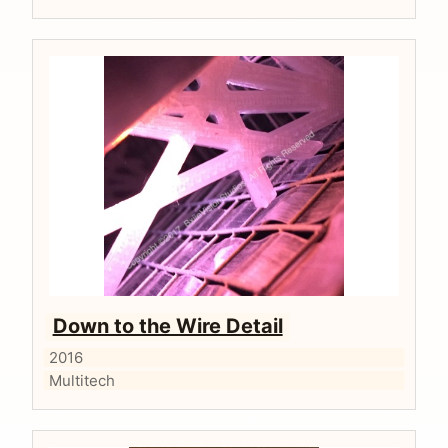
Down to the Wire Detail
2016
Multitech