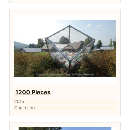
1200 Pieces
2015
Chain Link