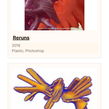
Reruns
2016
Plastic, Photoshop