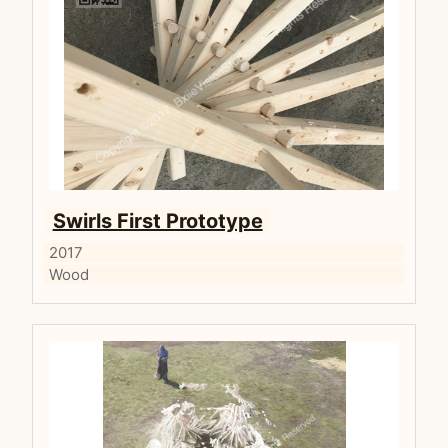
Swirls First Prototype
2017
Wood