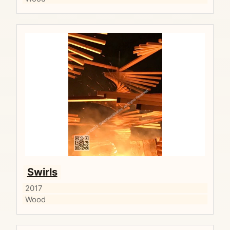
Swirls
2017
Wood