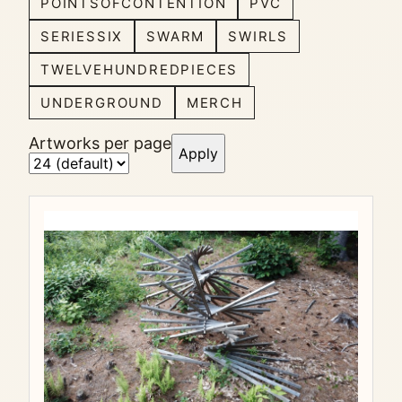
POINTSOFCONTENTION
PVC
SERIESSIX
SWARM
SWIRLS
TWELVEHUNDREDPIECES
UNDERGROUND
MERCH
Artworks per page
Apply