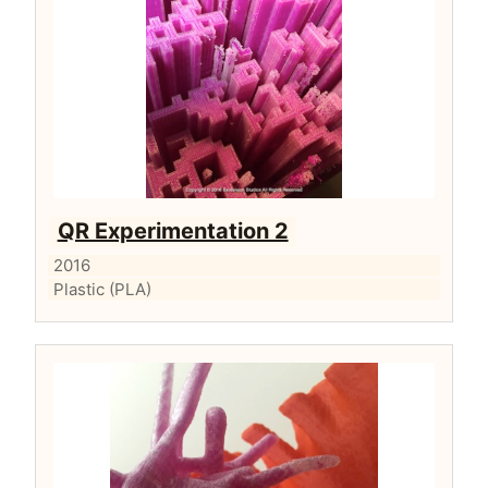
QR Experimentation 2
2016
Plastic (PLA)