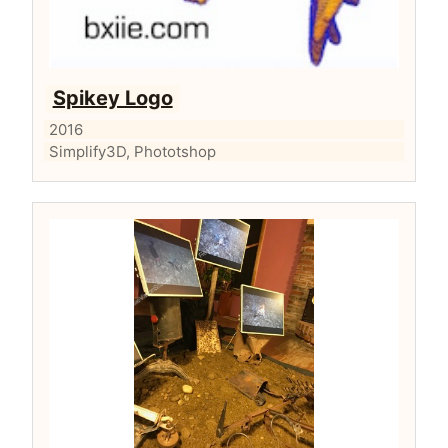
Spikey Logo
2016
Simplify3D, Phototshop