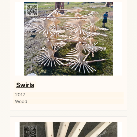
Swirls
2017
Wood