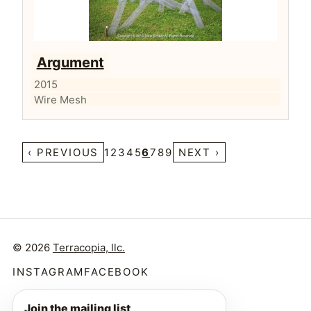
Argument
2015
Wire Mesh
‹ PREVIOUS
1
2
3
4
5
6
7
8
9
NEXT ›
© 2026
Terracopia, llc.
INSTAGRAM
FACEBOOK
Join the mailing list