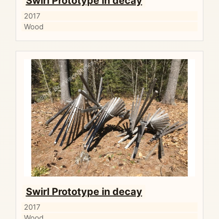
Swirl Prototype in decay
2017
Wood
Swirl Prototype in decay
2017
Wood