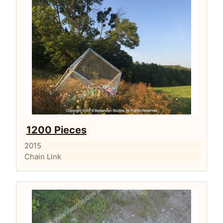
1200 Pieces
2015
Chain Link