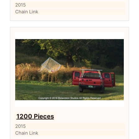
2015
Chain Link
1200 Pieces
2015
Chain Link