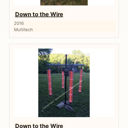
Down to the Wire
2016
Multitech
Down to the Wire