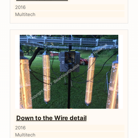
2016
Multitech
Down to the Wire detail
2016
Multitech