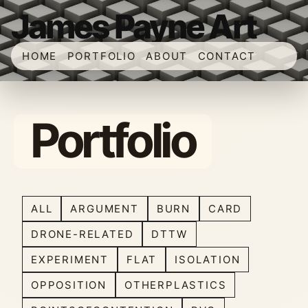
James Payne Art
HOME
PORTFOLIO
ABOUT
CONTACT
Portfolio
ALL
ARGUMENT
BURN
CARD
DRONE-RELATED
DTTW
EXPERIMENT
FLAT
ISOLATION
OPPOSITION
OTHERPLASTICS