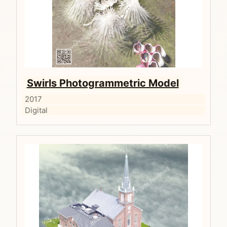
Swirls Photogrammetric Model
2017
Digital