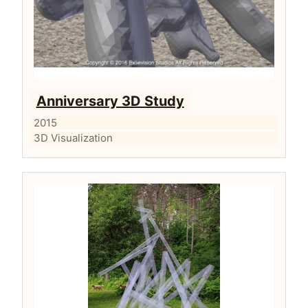
Anniversary 3D Study
2015
3D Visualization