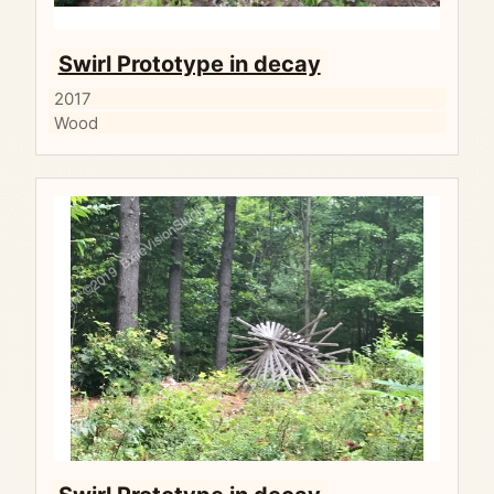
Swirl Prototype in decay
2017
Wood