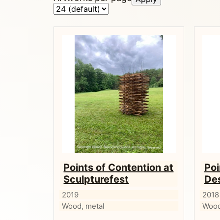
Points of Contention at
Poi
Sculpturefest
De
2019
2018
Wood, metal
Wood