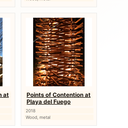
n at
Points of Contention at
Playa del Fuego
2018
Wood, metal