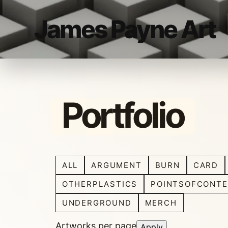
James Payne Art
Portfolio
ALL
ARGUMENT
BURN
CARD
OTHERPLASTICS
POINTSOFCONTE
UNDERGROUND
MERCH
Artworks per page
Apply