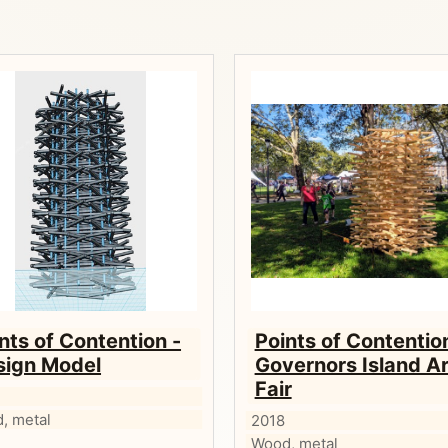
nts of Contention -
Points of Contentio
sign Model
Governors Island Ar
Fair
, metal
2018
Wood, metal