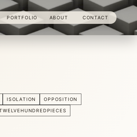
PORTFOLIO
ABOUT
CONTACT
ISOLATION
OPPOSITION
TWELVEHUNDREDPIECES