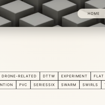
HOME
DRONE-RELATED
DTTW
EXPERIMENT
FLAT
NTION
PVC
SERIESSIX
SWARM
SWIRLS