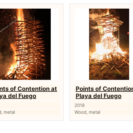
nts of Contention at
Points of Contentio
ya del Fuego
Playa del Fuego
2018
, metal
Wood, metal