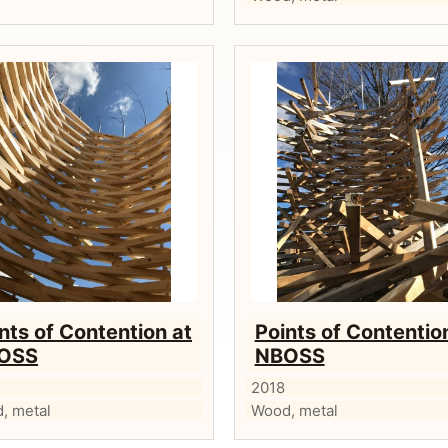
nts of Contention at
Points of Contentio
OSS
NBOSS
2018
, metal
Wood, metal