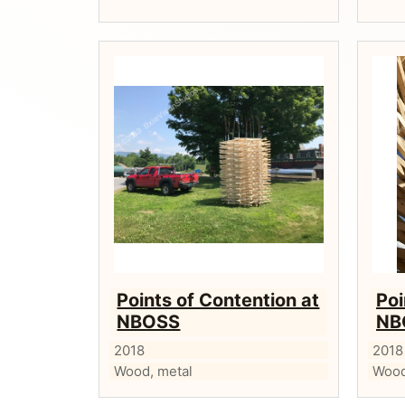
Points of Contention at
Poi
NBOSS
NB
2018
2018
Wood, metal
Wood