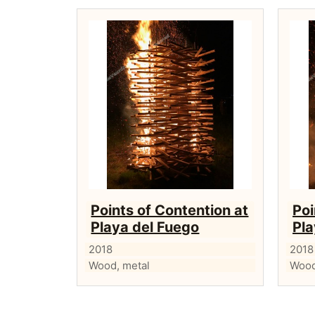
Points of Contention at
Poi
Playa del Fuego
Pla
2018
2018
Wood, metal
Wood