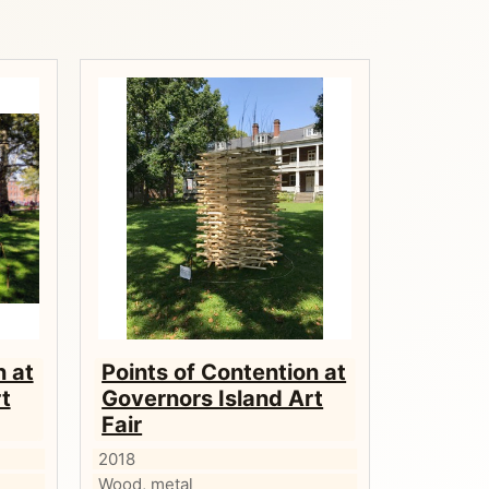
n at
Points of Contention at
t
Governors Island Art
Fair
2018
Wood, metal